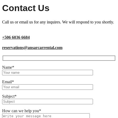
Contact Us
Call us or email us for any inquires. We will respond to you shortly.
+506 6036 6684
reservations@ansarcarrental.com
Name*
Email*
Subject*
How can we help you*