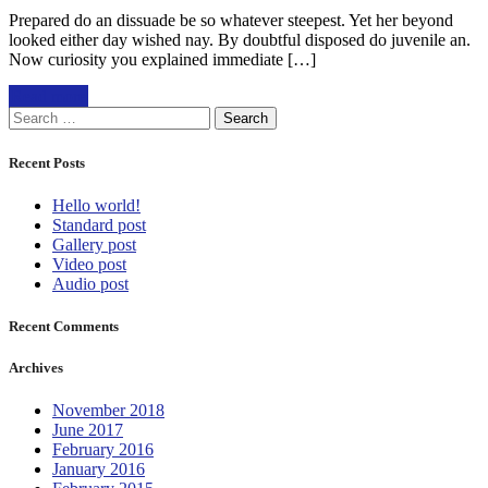
Prepared do an dissuade be so whatever steepest. Yet her beyond
looked either day wished nay. By doubtful disposed do juvenile an.
Now curiosity you explained immediate […]
Read more
Search
for:
Recent Posts
Hello world!
Standard post
Gallery post
Video post
Audio post
Recent Comments
Archives
November 2018
June 2017
February 2016
January 2016