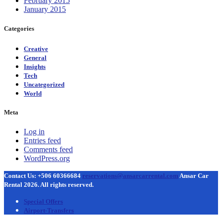
February 2015
January 2015
Categories
Creative
General
Insights
Tech
Uncategorized
World
Meta
Log in
Entries feed
Comments feed
WordPress.org
Contact Us: +506 60366684
reservations@ansarcarrental.com
Ansar Car
Rental 2026. All rights reserved.
Special Offers
Airport-Transfers