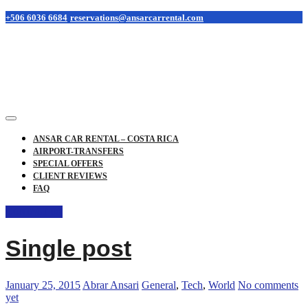
+506 6036 6684
reservations@ansarcarrental.com
ANSAR CAR RENTAL – COSTA RICA
AIRPORT-TRANSFERS
SPECIAL OFFERS
CLIENT REVIEWS
FAQ
CONTACT US
Single post
January 25, 2015
Abrar Ansari
General
,
Tech
,
World
No comments
yet