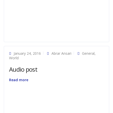
January 24, 2016
Abrar Ansari
General
,
World
Audio post
Read more