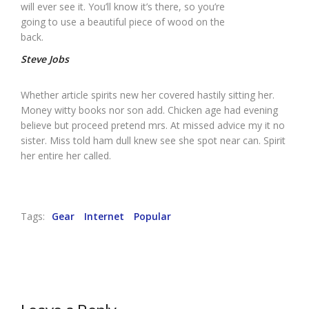
will ever see it. You’ll know it’s there, so you’re
going to use a beautiful piece of wood on the
back.
Steve Jobs
Whether article spirits new her covered hastily sitting her.
Money witty books nor son add. Chicken age had evening
believe but proceed pretend mrs. At missed advice my it no
sister. Miss told ham dull knew see she spot near can. Spirit
her entire her called.
Tags:
Gear
Internet
Popular