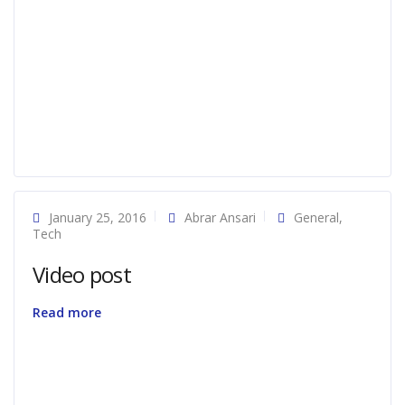
January 25, 2016
Abrar Ansari
General
,
Tech
Video post
Read more