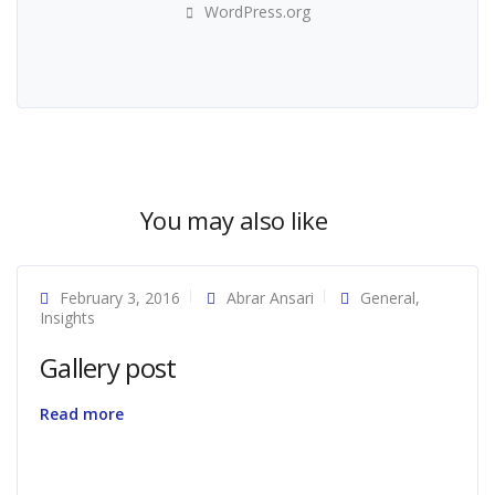
WordPress.org
You may also like
February 3, 2016
Abrar Ansari
General
,
Insights
Gallery post
Read more