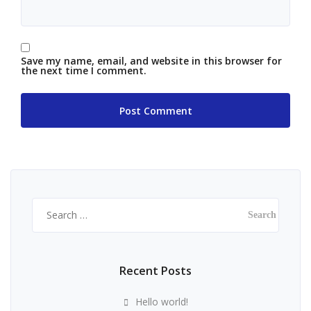
Save my name, email, and website in this browser for
the next time I comment.
Search
for:
Recent Posts
Hello world!