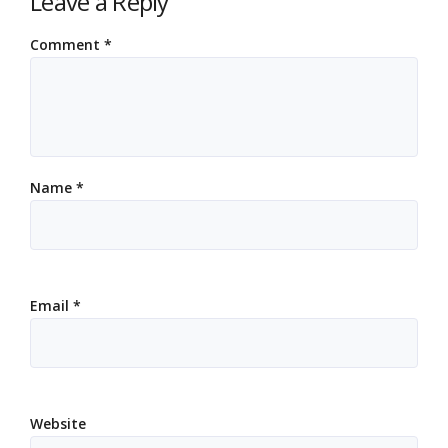
Leave a Reply
Comment
*
Name
*
Email
*
Website