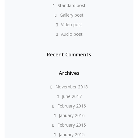
Standard post
Gallery post
Video post
Audio post
Recent Comments
Archives
November 2018
June 2017
February 2016
January 2016
February 2015
January 2015