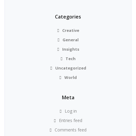
Categories
Creative
General
Insights
Tech
Uncategorized
World
Meta
Log in
Entries feed
Comments feed