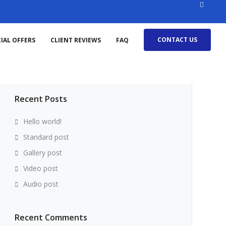
CONTACT US
IAL OFFERS
CLIENT REVIEWS
FAQ
Search
for:
Recent Posts
Hello world!
Standard post
Gallery post
Video post
Audio post
Recent Comments