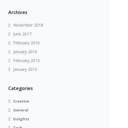
Archives
November 2018
June 2017
February 2016
January 2016
February 2015
January 2015
Categories
Creative
General
Insights
Tech