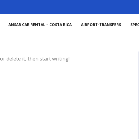
ANSAR CAR RENTAL – COSTA RICA
AIRPORT-TRANSFERS
SPEC
ized
No comments yet
r delete it, then start writing!