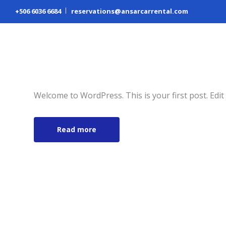
+506 6036 6684
reservations@ansarcarrental.com
Hello world!
November 15, 2018
Abrar Ansari
Uncategor
Welcome to WordPress. This is your first post. Edit o
Read more